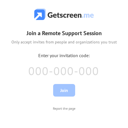
Join a Remote Support Session
Only accept invites from people and organizations you trust
Report the page